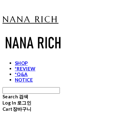
NANA RICH
SHOP
*REVIEW
*Q&A
NOTICE
Search
검색
Log In
로그인
Cart
장바구니