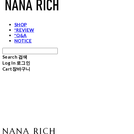
SHOP
*REVIEW
*Q&A
NOTICE
Search
검색
Log In
로그인
Cart
장바구니
NANA RICH