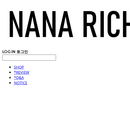
LOG IN
로그인
SHOP
*REVIEW
*Q&A
NOTICE