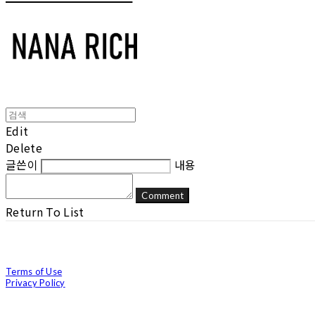
Edit
Delete
글쓴이
내용
Comment
Return To List
Terms of Use
Privacy Policy
Confirm Entrepreneur Information