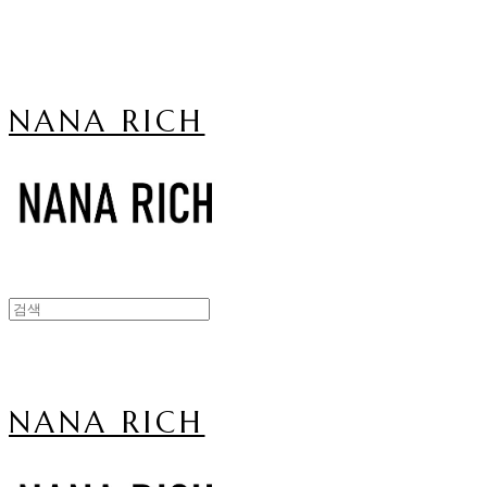
NANA RICH
NANA RICH