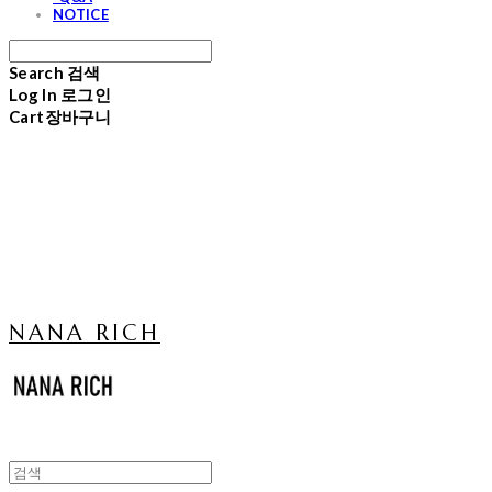
NOTICE
Search
검색
Log In
로그인
Cart
장바구니
NANA RICH