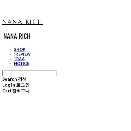
NANA RICH
SHOP
*REVIEW
*Q&A
NOTICE
Search
검색
Log In
로그인
Cart
장바구니