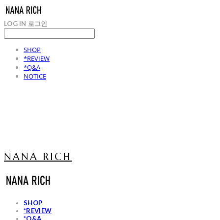
LOG IN
로그인
SHOP
*REVIEW
*Q&A
NOTICE
NANA RICH
SHOP
*REVIEW
*Q&A