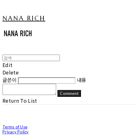
NANA RICH
Edit
Delete
글쓴이
내용
Comment
Return To List
Terms of Use
Privacy Policy
Confirm Entrepreneur Information