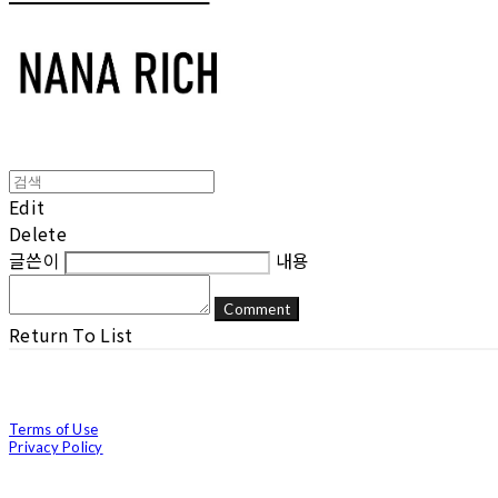
Edit
Delete
글쓴이
내용
Comment
Return To List
Terms of Use
Privacy Policy
Confirm Entrepreneur Information