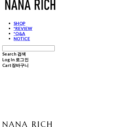
SHOP
*REVIEW
*Q&A
NOTICE
Search
검색
Log In
로그인
Cart
장바구니
NANA RICH