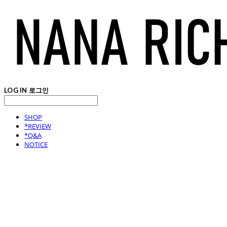
LOG IN
로그인
SHOP
*REVIEW
*Q&A
NOTICE