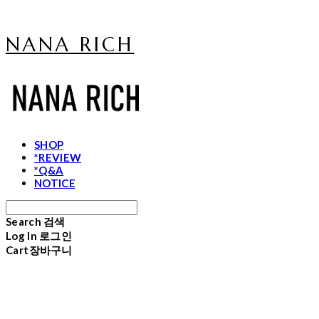
NANA RICH
SHOP
*REVIEW
*Q&A
NOTICE
Search
검색
Log In
로그인
Cart
장바구니