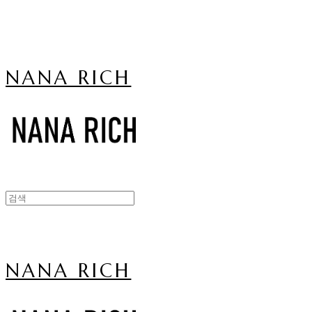
NANA RICH
NANA RICH