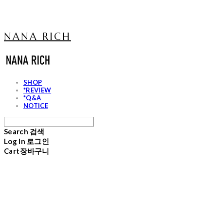
NANA RICH
SHOP
*REVIEW
*Q&A
NOTICE
Search
검색
Log In
로그인
Cart
장바구니