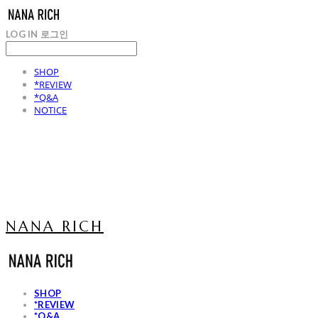
LOG IN
로그인
SHOP
*REVIEW
*Q&A
NOTICE
NANA RICH
SHOP
*REVIEW
*Q&A