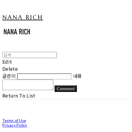
NANA RICH
Edit
Delete
글쓴이
내용
Comment
Return To List
Terms of Use
Privacy Policy
Confirm Entrepreneur Information