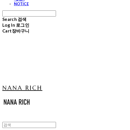
NOTICE
Search
검색
Log In
로그인
Cart
장바구니
NANA RICH