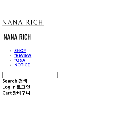
NANA RICH
SHOP
*REVIEW
*Q&A
NOTICE
Search
검색
Log In
로그인
Cart
장바구니