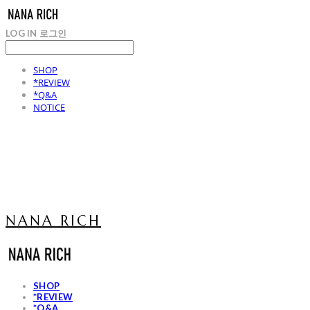
LOG IN
로그인
SHOP
*REVIEW
*Q&A
NOTICE
NANA RICH
SHOP
*REVIEW
*Q&A