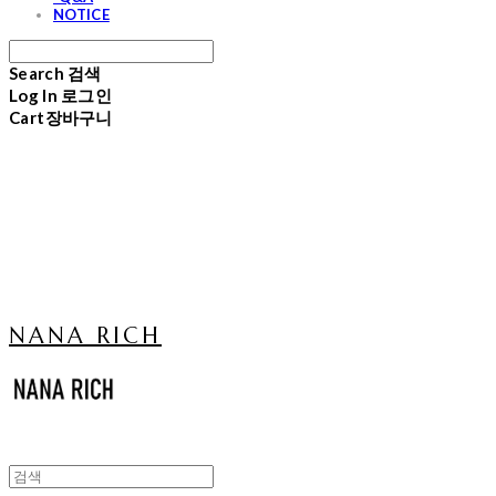
NOTICE
Search
검색
Log In
로그인
Cart
장바구니
NANA RICH