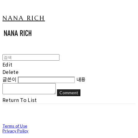
NANA RICH
Edit
Delete
글쓴이
내용
Comment
Return To List
Terms of Use
Privacy Policy
Confirm Entrepreneur Information