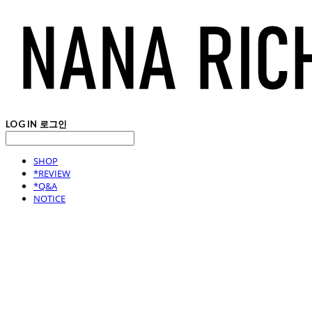
LOG IN
로그인
SHOP
*REVIEW
*Q&A
NOTICE