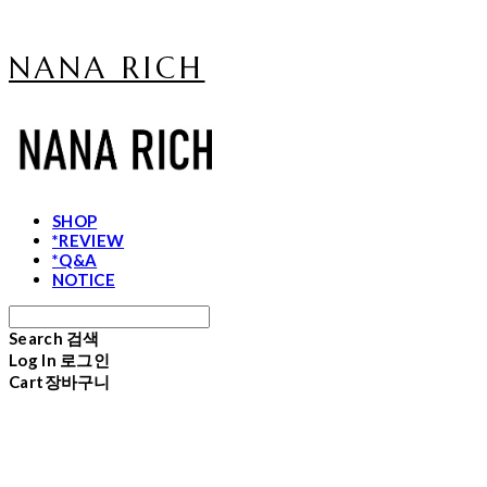
NANA RICH
SHOP
*REVIEW
*Q&A
NOTICE
Search
검색
Log In
로그인
Cart
장바구니