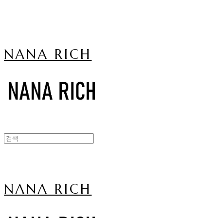
NANA RICH
NANA RICH