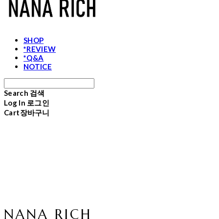
SHOP
*REVIEW
*Q&A
NOTICE
Search
검색
Log In
로그인
Cart
장바구니
NANA RICH