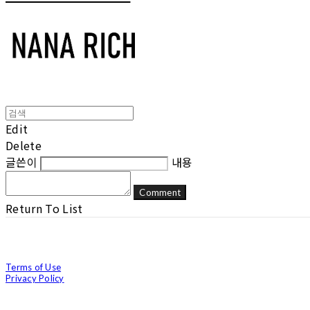
Edit
Delete
글쓴이
내용
Comment
Return To List
Terms of Use
Privacy Policy
Confirm Entrepreneur Information