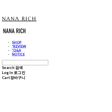
NANA RICH
SHOP
*REVIEW
*Q&A
NOTICE
Search
검색
Log In
로그인
Cart
장바구니