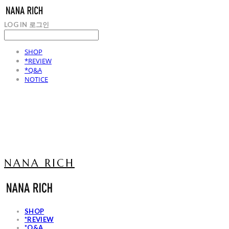
LOG IN
로그인
SHOP
*REVIEW
*Q&A
NOTICE
NANA RICH
SHOP
*REVIEW
*Q&A