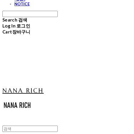
NOTICE
Search
검색
Log In
로그인
Cart
장바구니
NANA RICH