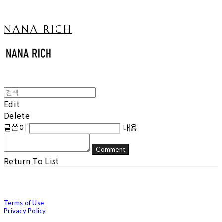
NANA RICH
Edit
Delete
글쓴이
내용
Comment
Return To List
Terms of Use
Privacy Policy
Confirm Entrepreneur Information