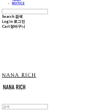
NOTICE
Search
검색
Log In
로그인
Cart
장바구니
NANA RICH