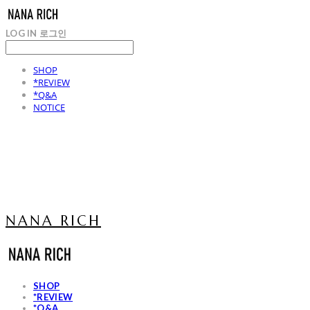
LOG IN
로그인
SHOP
*REVIEW
*Q&A
NOTICE
NANA RICH
SHOP
*REVIEW
*Q&A