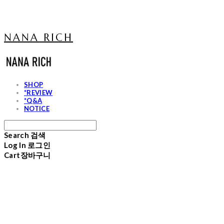
NANA RICH
SHOP
*REVIEW
*Q&A
NOTICE
Search
검색
Log In
로그인
Cart
장바구니