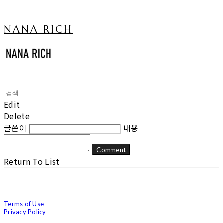
NANA RICH
Edit
Delete
글쓴이
내용
Comment
Return To List
Terms of Use
Privacy Policy
Confirm Entrepreneur Information